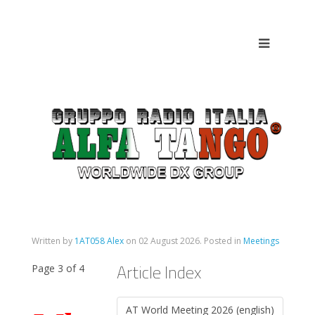
Written by
1AT058 Alex
on
02 August 2026
. Posted in
Meetings
Article Index
Page 3 of 4
AT World Meeting 2026 (english)