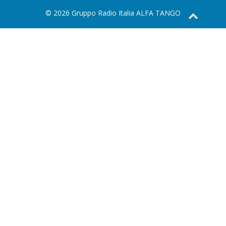
© 2026 Gruppo Radio Italia ALFA TANGO