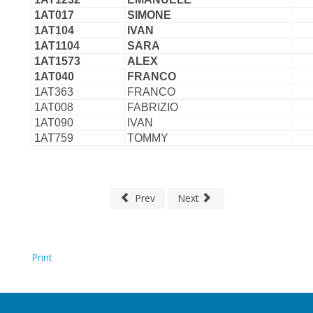
1AT017
SIMONE
1AT104
IVAN
1AT1104
SARA
1AT1573
ALEX
1AT040
FRANCO
1AT363
FRANCO
1AT008
FABRIZIO
1AT090
IVAN
1AT759
TOMMY
Prev
Next
Print