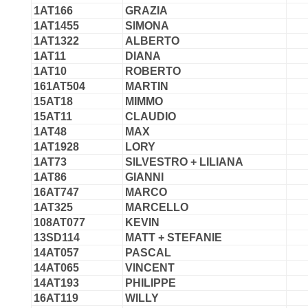
1AT166
GRAZIA
1AT1455
SIMONA
1AT1322
ALBERTO
1AT11
DIANA
1AT10
ROBERTO
161AT504
MARTIN
15AT18
MIMMO
15AT11
CLAUDIO
1AT48
MAX
1AT1928
LORY
1AT73
SILVESTRO + LILIANA
1AT86
GIANNI
16AT747
MARCO
1AT325
MARCELLO
108AT077
KEVIN
13SD114
MATT + STEFANIE
14AT057
PASCAL
14AT065
VINCENT
14AT193
PHILIPPE
16AT119
WILLY