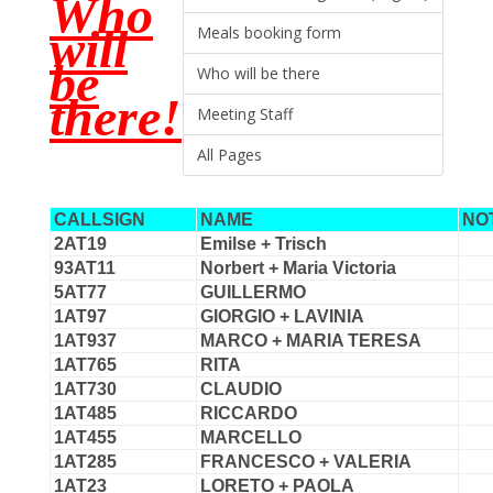
Who
will
Meals booking form
be
Who will be there
there!
Meeting Staff
All Pages
CALLSIGN
NAME
NO
2AT19
Emilse + Trisch
93AT11
Norbert + Maria Victoria
5AT77
GUILLERMO
1AT97
GIORGIO + LAVINIA
1AT937
MARCO + MARIA TERESA
1AT765
RITA
1AT730
CLAUDIO
1AT485
RICCARDO
1AT455
MARCELLO
1AT285
FRANCESCO + VALERIA
1AT23
LORETO + PAOLA