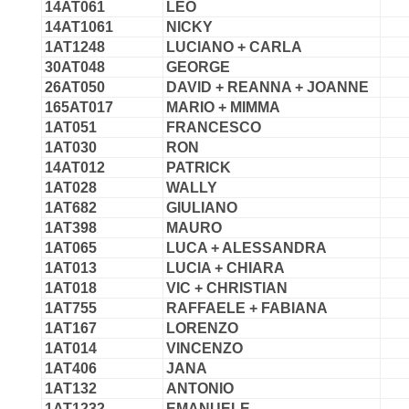
14AT061
LEO
14AT1061
NICKY
1AT1248
LUCIANO + CARLA
30AT048
GEORGE
26AT050
DAVID + REANNA + JOANNE
165AT017
MARIO + MIMMA
1AT051
FRANCESCO
1AT030
RON
14AT012
PATRICK
1AT028
WALLY
1AT682
GIULIANO
1AT398
MAURO
1AT065
LUCA + ALESSANDRA
1AT013
LUCIA + CHIARA
1AT018
VIC + CHRISTIAN
1AT755
RAFFAELE + FABIANA
1AT167
LORENZO
1AT014
VINCENZO
1AT406
JANA
1AT132
ANTONIO
1AT1232
EMANUELE