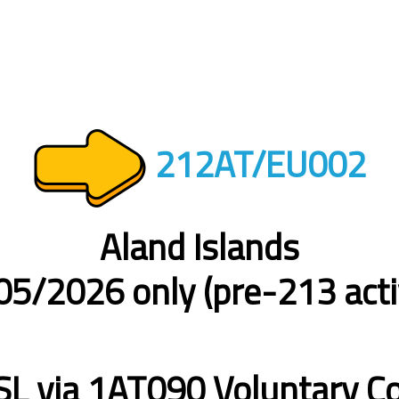
212AT/EU002
Aland Islands
5/2026 only (pre-213 acti
L via 1AT090 Voluntary Co