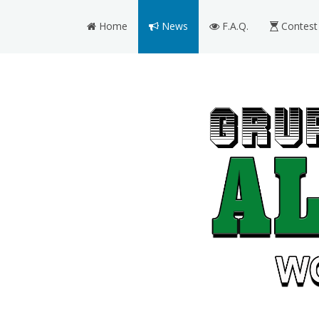
Home
News
F.A.Q.
Contest