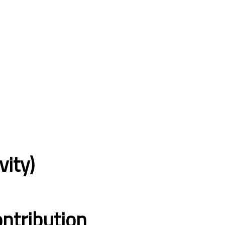
vity)
ntribution