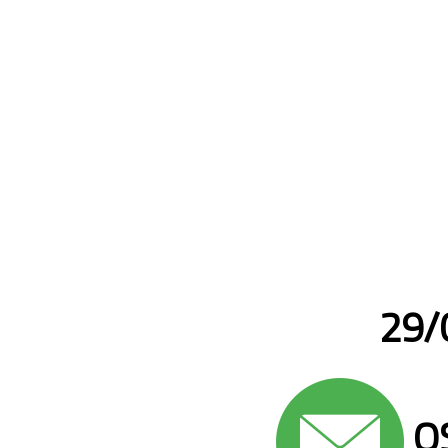
29/0
QS