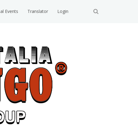
ial Events
Translator
Login