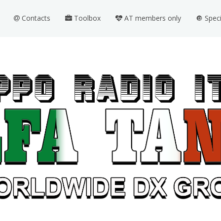
Contacts
Toolbox
AT members only
🔘 Spec