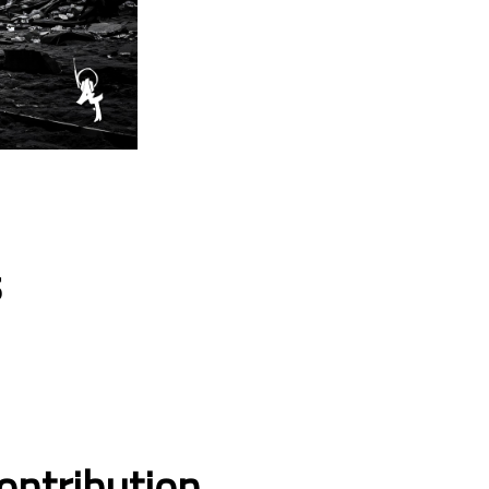
s
ontribution