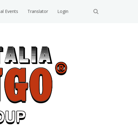
ial Events
Translator
Login