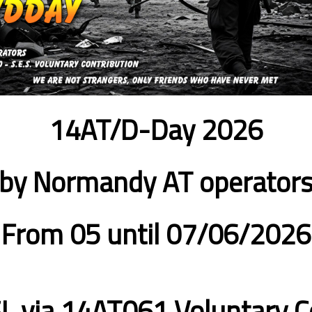
14AT/D-Day 2026
by Normandy AT operator
From 05 until 07/06/2026
L via 14AT061
Voluntary C