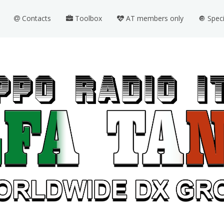
Contacts
Toolbox
AT members only
🔘 Spec