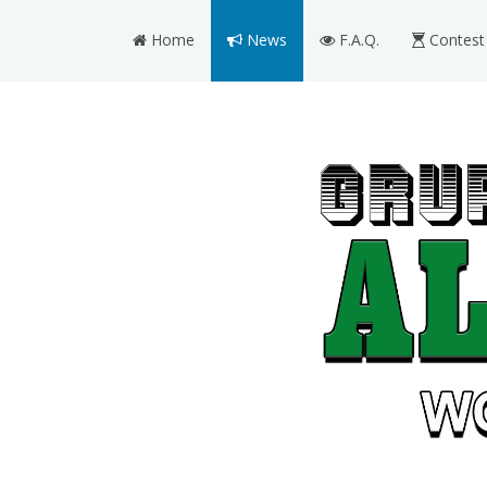
Home
News
F.A.Q.
Contest