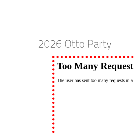
2026 Otto Party