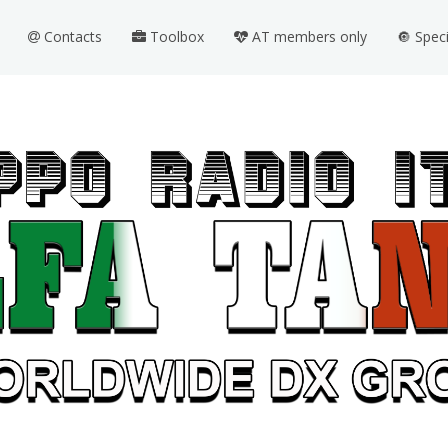
Contacts
Toolbox
AT members only
🔘 Spec