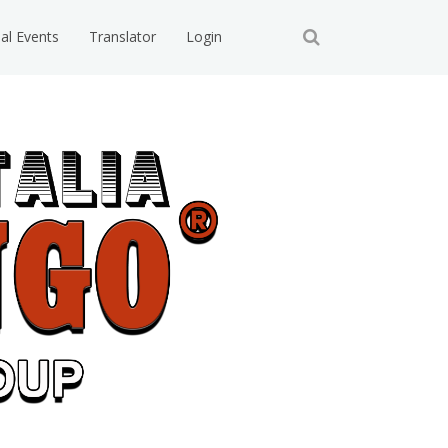
ial Events
Translator
Login