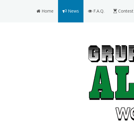
Home
News
F.A.Q.
Contest