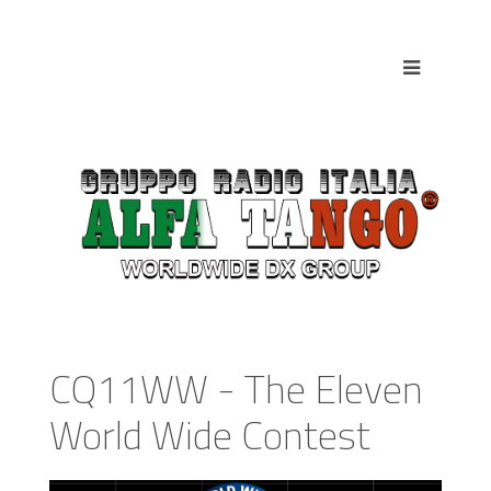
CQ11WW - The Eleven
World Wide Contest