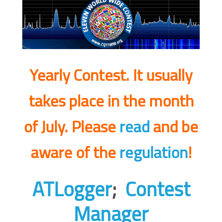
Yearly Contest. It usually
takes place in the month
of July.
Please
read
and be
aware of the
regulation
!
ATLogger
;
Contest
Manager