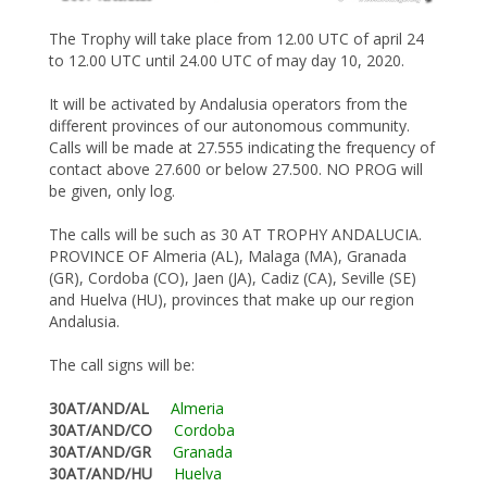
The Trophy will take place from 12.00 UTC of april 24
to 12.00 UTC until 24.00 UTC of may day 10, 2020.
It will be activated by Andalusia operators from the
different provinces of our autonomous community.
Calls will be made at 27.555 indicating the frequency of
contact above 27.600 or below 27.500. NO PROG will
be given, only log.
The calls will be such as 30 AT TROPHY ANDALUCIA.
PROVINCE OF Almeria (AL), Malaga (MA), Granada
(GR), Cordoba (CO), Jaen (JA), Cadiz (CA), Seville (SE)
and Huelva (HU), provinces that make up our region
Andalusia.
The call signs will be:
30AT/AND/AL
Almeria
30AT/AND/CO
Cordoba
30AT/AND/GR
Granada
30AT/AND/HU
Huelva