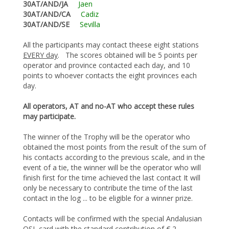
30AT/AND/JA
Jaen
30AT/AND/CA
Cadiz
30AT/AND/SE
Sevilla
All the participants may contact theese eight stations
EVERY day
. The scores obtained will be 5 points per
operator and province contacted each day, and 10
points to whoever contacts the eight provinces each
day.
All operators, AT and no-AT who accept these rules
may participate.
The winner of the Trophy will be the operator who
obtained the most points from the result of the sum of
his contacts according to the previous scale, and in the
event of a tie, the winner will be the operator who will
finish first for the time achieved the last contact It will
only be necessary to contribute the time of the last
contact in the log ... to be eligible for a winner prize.
Contacts will be confirmed with the special Andalusian
QSL card with the standard contribution of € 2.