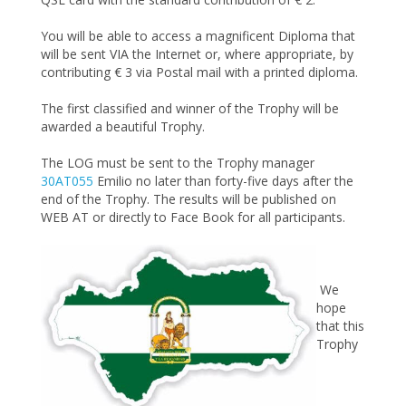
You will be able to access a magnificent Diploma that
will be sent VIA the Internet or, where appropriate, by
contributing € 3 via Postal mail with a printed diploma.
The first classified and winner of the Trophy will be
awarded a beautiful Trophy.
The LOG must be sent to the Trophy manager
30AT055
Emilio no later than forty-five days after the
end of the Trophy. The results will be published on
WEB AT or directly to Face Book for all participants.
We
hope
that this
Trophy