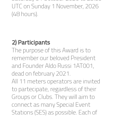
UTC on Sunday 1 November, 2026
(48 hours).
2) Participants
The purpose of this Award is to
remember our beloved President
and Founder Aldo Russi 1AT001,
dead on february 2021.
All 11 meters operators are invited
to partecipate, regardless of their
Groups or Clubs. They will aim to
connect as many Special Event
Stations (SES) as possible. Each of