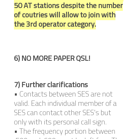
50 AT stations despite the number
of coutries will allow to join with
the 3rd operator category.
6) NO MORE PAPER QSL!
7) Further clarifications
• Contacts between SES are not
valid. Each individual member of a
SES can contact other SES's but
only with its personal call sign.
• The frequency portion between