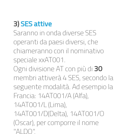
3)
SES attive
Saranno in onda diverse SES
operanti da paesi diversi, che
chiameranno con il nominativo
speciale xxAT001.
Ogni divisione AT con più di
30
membri attiverà 4 SES, secondo la
seguente modalità. Ad esempio la
Francia: 14AT001/A (Alfa),
14AT001/L (Lima),
14AT001/D(Delta), 14AT001/O
(Oscar), per comporre il nome
"ALDO".