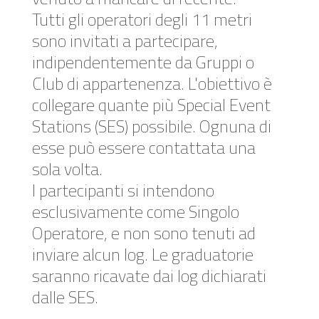
Tutti gli operatori degli 11 metri
sono invitati a partecipare,
indipendentemente da Gruppi o
Club di appartenenza. L'obiettivo è
collegare quante più Special Event
Stations (SES) possibile. Ognuna di
esse può essere contattata una
sola volta.
I partecipanti si intendono
esclusivamente come Singolo
Operatore, e non sono tenuti ad
inviare alcun log. Le graduatorie
saranno ricavate dai log dichiarati
dalle SES.