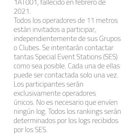
1AT001, fallecido en febrero de
2021.
Todos los operadores de 11 metros
están invitados a participar,
independientemente de sus Grupos
o Clubes. Se intentarán contactar
tantas Special Event Stations (SES)
como sea posible. Cada una de ellas
puede ser contactada solo una vez.
Los participantes serán ​​
exclusivamente operadores
únicos. No es necesario que envíen
ningún log. Todos los rankings serán
determinados por los logs recibidos
por los SES.