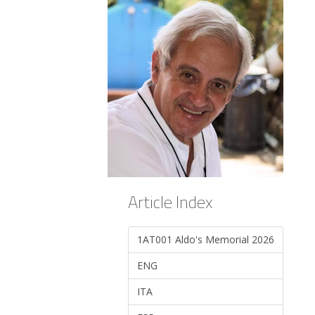
Article Index
1AT001 Aldo's Memorial 2026
ENG
ITA