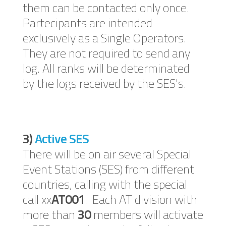
them can be contacted only once.
Partecipants are intended
exclusively as a Single Operators.
They are not required to send any
log. All ranks will be determinated
by the logs received by the SES's.
3)
Active SES
There will be on air several Special
Event Stations (SES) from different
countries, calling with the special
call xx
AT001
. Each AT division with
more than
30
members will activate