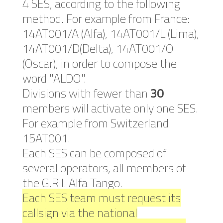
4 SES, according to the following
method. For example from France:
14AT001/A (Alfa), 14AT001/L (Lima),
14AT001/D(Delta), 14AT001/O
(Oscar), in order to compose the
word "ALDO".
Divisions with fewer than
30
members will activate only one SES.
For example from Switzerland:
15AT001.
Each SES can be composed of
several operators, all members of
the G.R.I. Alfa Tango.
Each SES team must request its
callsign via the national