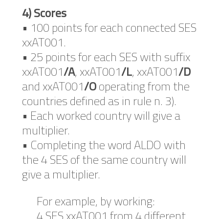
4) Scores
• 100 points for each connected SES
xxAT001.
• 25 points for each SES with suffix
xxAT001
/A
, xxAT001
/L
, xxAT001
/D
and xxAT001
/O
operating from the
countries defined as in rule n. 3).
• Each worked country will give a
multiplier.
• Completing the word ALDO with
the 4 SES of the same country will
give a multiplier.
For example, by working:
4 SES xxAT001 from 4 different