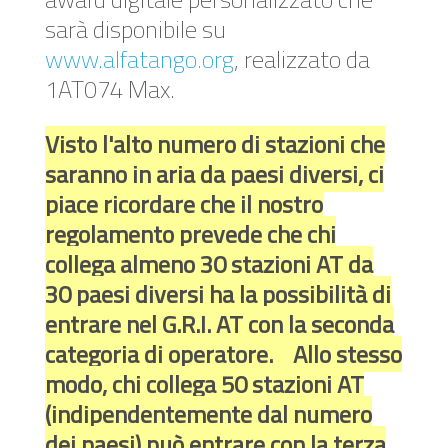
sarà disponibile su
www.alfatango.org
, realizzato da
1AT074 Max.
Visto l'alto numero di stazioni che
saranno in aria da paesi diversi, ci
piace ricordare che il nostro
regolamento prevede che chi
collega almeno 30 stazioni AT da
30 paesi diversi ha la possibilità di
entrare nel G.R.I. AT con la seconda
categoria di operatore. Allo stesso
modo, chi collega 50 stazioni AT
(indipendentemente dal numero
dei paesi) può entrare con la terza