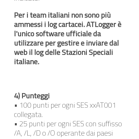
Per i team italiani non sono più
ammessi i log cartacei. ATLogger è
l'unico software ufficiale da
utilizzare per gestire e inviare dal
web il log delle Stazioni Speciali
italiane.
4) Punteggi
• 100 punti per ogni SES xxAT001
collegata.
• 25 punti per ogni SES con suffisso
/A, /L, /D o /O operante dai paesi