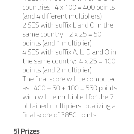
countries: 4 x 100 = 400 points
(and 4 different multipliers)
2 SES with suffix L and O in the
same country: 2 x 25 = 50
points (and 1 multiplier)
4 SES with suffix A, L, D and O in
the same country: 4 x 25 = 100
points (and 2 multiplier)
The final score will be computed
as: 400 + 50 + 100 = 550 points
wich will be multiplied for the 7
obtained multipliers totalizing a
final score of 3850 points.
5) Prizes