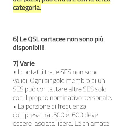
categoria.
6) Le QSL cartacee non sono più
disponibili!
7) Varie
• I contatti tra le SES non sono
validi. Ogni singolo membro di un
SES può contattare altre SES solo
con il proprio nominativo personale.
• La porzione di frequenza
compresa tra .500 e .600 deve
essere lasciata libera. Le chiamate