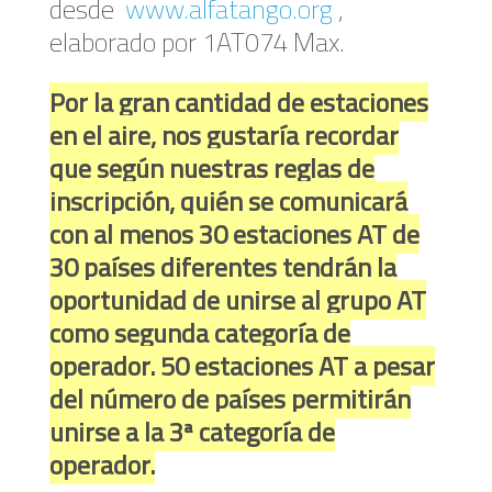
desde
www.alfatango.org
,
elaborado por 1AT074 Max.
Por la gran cantidad de estaciones
en el aire, nos gustaría recordar
que según nuestras reglas de
inscripción, quién se comunicará
con al menos 30 estaciones AT de
30 países diferentes tendrán la
oportunidad de unirse al grupo AT
como segunda categoría de
operador.
50 estaciones AT a pesar
del número de países permitirán
unirse a la 3ª categoría de
operador.