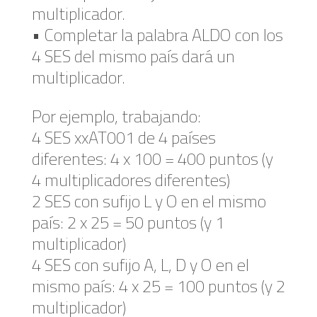
multiplicador.
• Completar la palabra ALDO con los
4 SES del mismo país dará un
multiplicador.
Por ejemplo, trabajando:
4 SES xxAT001 de 4 países
diferentes: 4 x 100 = 400 puntos (y
4 multiplicadores diferentes)
2 SES con sufijo L y O en el mismo
país: 2 x 25 = 50 puntos (y 1
multiplicador)
4 SES con sufijo A, L, D y O en el
mismo país: 4 x 25 = 100 puntos (y 2
multiplicador)