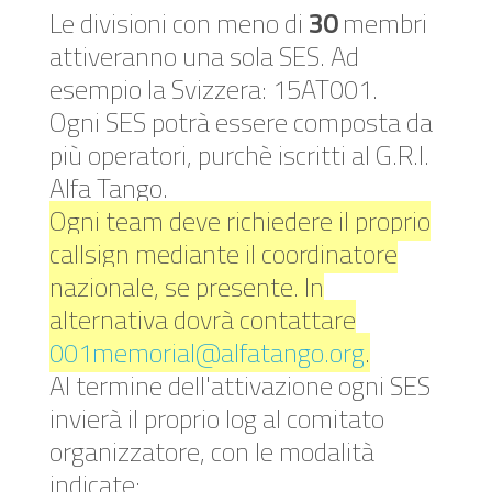
Le divisioni con meno di
30
membri
attiveranno una sola SES. Ad
esempio la Svizzera: 15AT001.
Ogni SES potrà essere composta da
più operatori, purchè iscritti al G.R.I.
Alfa Tango.
Ogni team deve richiedere il proprio
callsign mediante il coordinatore
nazionale, se presente. In
alternativa dovrà contattare
001memorial@alfatango.org
.
Al termine dell'attivazione ogni SES
invierà il proprio log al comitato
organizzatore, con le modalità
indicate: