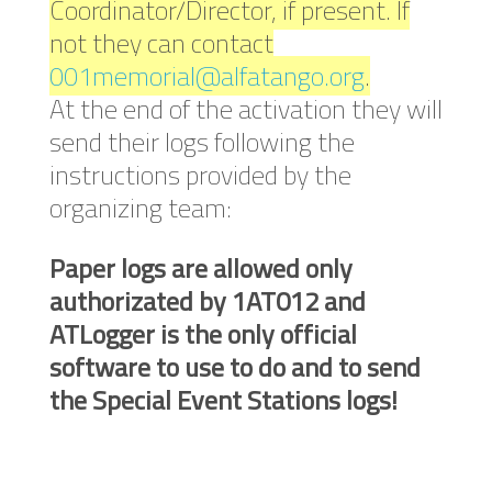
Coordinator/Director, if present. If
not they can contact
001memorial@alfatango.org
.
At the end of the activation they will
send their logs following the
instructions provided by the
organizing team:
Paper logs are allowed only
authorizated by 1AT012 and
ATLogger is the only official
software to use to do and to send
the Special Event Stations logs!