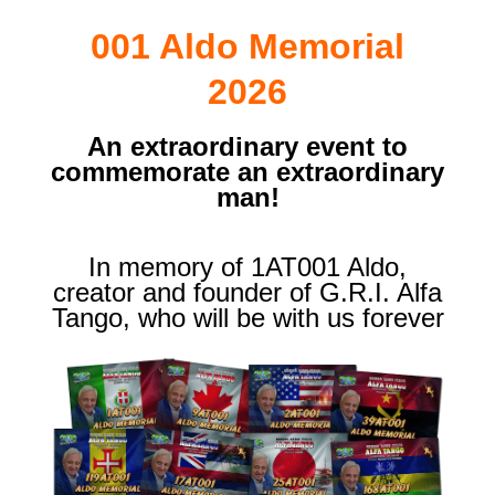
001 Aldo Memorial
2026
An extraordinary event to
commemorate an extraordinary
man!
In memory of 1AT001 Aldo,
creator and founder of G.R.I. Alfa
Tango, who will be with us forever