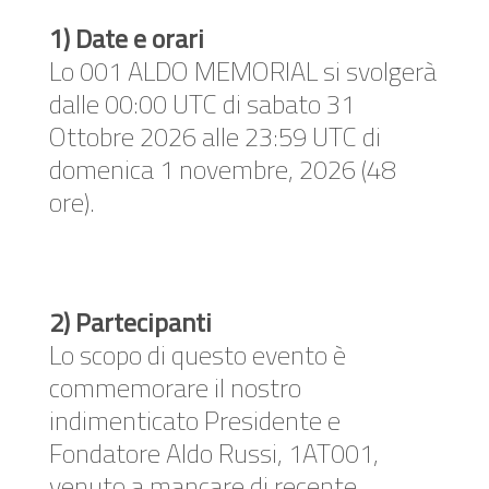
1) Date e orari
Lo 001 ALDO MEMORIAL si svolgerà
dalle 00:00 UTC di sabato 31
Ottobre 2026 alle 23:59 UTC di
domenica 1 novembre, 2026 (48
ore).
2) Partecipanti
Lo scopo di questo evento è
commemorare il nostro
indimenticato Presidente e
Fondatore Aldo Russi, 1AT001,
venuto a mancare di recente.