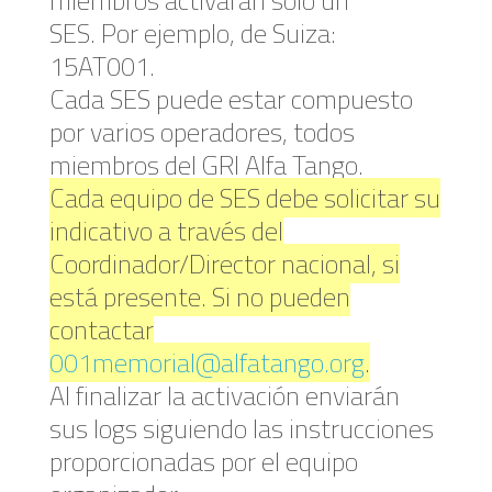
SES. Por ejemplo, de Suiza:
15AT001.
Cada SES puede estar compuesto
por varios operadores, todos
miembros del GRI Alfa Tango.
Cada equipo de SES debe solicitar su
indicativo a través del
Coordinador/Director nacional, si
está presente. Si no pueden
contactar
001memorial@alfatango.org
.
Al finalizar la activación enviarán
sus logs siguiendo las instrucciones
proporcionadas por el equipo