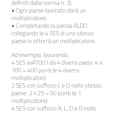
definiti dalla norma n. 3).
• Ogni paese lavorato darà un
moltiplicatore.
• Completando la parola ALDO
collegando le 4 SES di uno stesso
paese si otterrà un moltiplicatore.
Ad esempio, lavorando:
4 SES xxAT001 da 4 diversi paesi: 4 x
100 = 400 punti (e 4 diversi
moltiplicatori)
2 SES con suffisso L e O nello stesso
paese: 2 x 25 = 50 punti (e 1
moltiplicatore)
4 SES con suffisso A, L, D e O nello