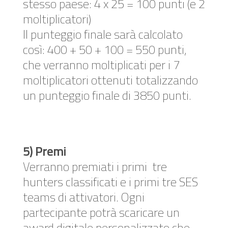
stesso paese: 4 x 25 = 100 punti (e 2
moltiplicatori)
Il punteggio finale sarà calcolato
così: 400 + 50 + 100 = 550 punti,
che verranno moltiplicati per i 7
moltiplicatori ottenuti totalizzando
un punteggio finale di 3850 punti.
5) Premi
Verranno premiati i primi tre
hunters classificati e i primi tre SES
teams di attivatori. Ogni
partecipante potrà scaricare un
award digitale personalizzato che