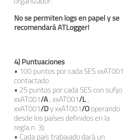
organizador:
No se permiten logs en papel y se
recomendará ATLogger!
4) Puntuaciones
• 100 puntos por cada SES xxAT001
contactado.
• 25 puntos por cada SES con sufijo
xxAT001
/A
, xxAT001
/L
,
xxAT001
/D
y xxAT001
/O
operando
desde los países definidos en la
regla n. 3).
• Cada país trabajado dará un