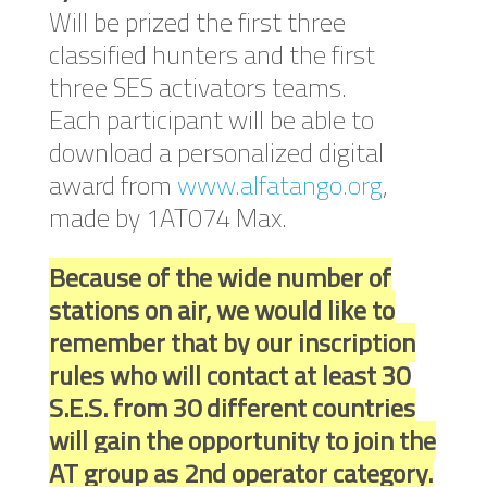
Will be prized the first three
classified hunters and the first
three SES activators teams.
Each participant will be able to
download a personalized digital
award from
www.alfatango.org
,
made by 1AT074 Max.
Because of the wide number of
stations on air, we would like to
remember that by our inscription
rules who will contact at least 30
S.E.S. from 30 different countries
will gain the opportunity to join the
AT group as 2nd operator category.