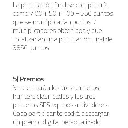
La puntuación final se computaría
como: 400 + 50 + 100 = 550 puntos
que se multiplicarían por los 7
multiplicadores obtenidos y que
totalizarían una puntuación final de
3850 puntos.
5) Premios
Se premiarán los tres primeros
hunters clasificados y los tres
primeros SES equipos activadores.
Cada participante podrá descargar
un premio digital personalizado