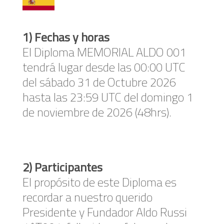
1) Fechas y horas
El Diploma MEMORIAL ALDO 001
tendrá lugar desde las 00:00 UTC
del sábado 31 de Octubre 2026
hasta las 23:59 UTC del domingo 1
de noviembre de 2026 (48hrs).
2) Participantes
El propósito de este Diploma es
recordar a nuestro querido
Presidente y Fundador Aldo Russi