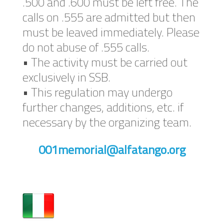
.500 and .600 must be left free. The
calls on .555 are admitted but then
must be leaved immediately. Please
do not abuse of .555 calls.
• The activity must be carried out
exclusively in SSB.
• This regulation may undergo
further changes, additions, etc. if
necessary by the organizing team.
001memorial@alfatango.org