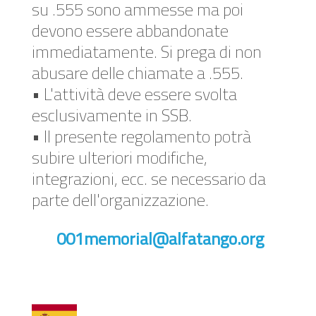
su .555 sono ammesse ma poi
devono essere abbandonate
immediatamente. Si prega di non
abusare delle chiamate a .555.
• L'attività deve essere svolta
esclusivamente in SSB.
• Il presente regolamento potrà
subire ulteriori modifiche,
integrazioni, ecc. se necessario da
parte dell'organizzazione.
001memorial@alfatango.org