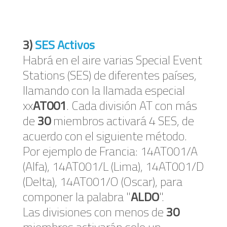
3)
SES Activos
Habrá en el aire varias Special Event
Stations (SES) de diferentes países,
llamando con la llamada especial
xx
AT001
. Cada división AT con más
de
30
miembros activará 4 SES, de
acuerdo con el siguiente método.
Por ejemplo de Francia: 14AT001/A
(Alfa), 14AT001/L (Lima), 14AT001/D
(Delta), 14AT001/O (Oscar), para
componer la palabra "
ALDO
".
Las divisiones con menos de
30
miembros activarán solo un