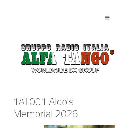
1AT001 Aldo's
Memorial 2026