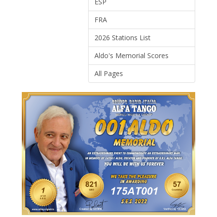
ESP
FRA
2026 Stations List
Aldo's Memorial Scores
All Pages