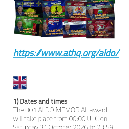
https://www.athq.org/aldo/
1) Dates and times
The 001 ALDO MEMORIAL award
will take place from 00:00 UTC on
Saturday 31 October 2026 to 23:59