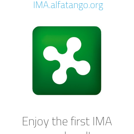
IMA.alfatango.org
Enjoy the first IMA