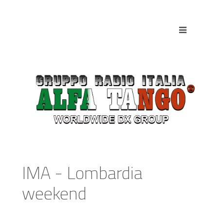
IMA - Lombardia
weekend