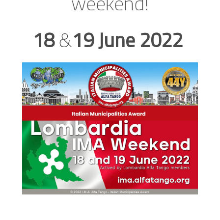
weekend!
18
&
19
June
2022