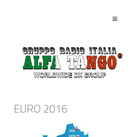
EURO 2016