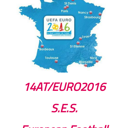
14AT/EURO2016
S.E.S.