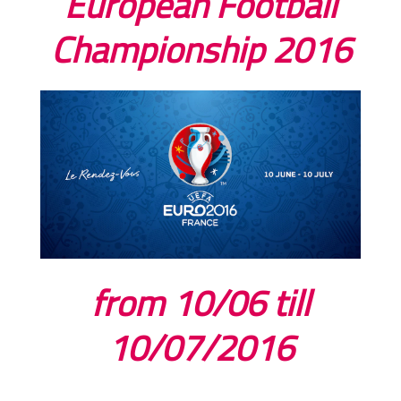
European Football
Championship 2016
from 10/06 till
10/07/2016