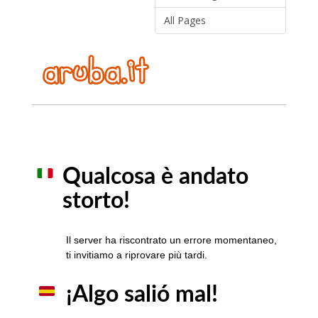
All Pages