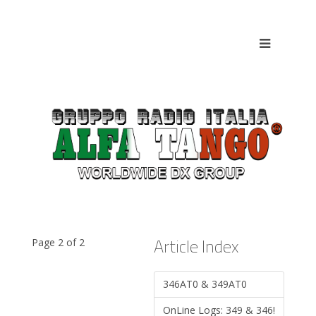
Article Index
Page 2 of 2
346AT0 & 349AT0
OnLine Logs: 349 & 346!