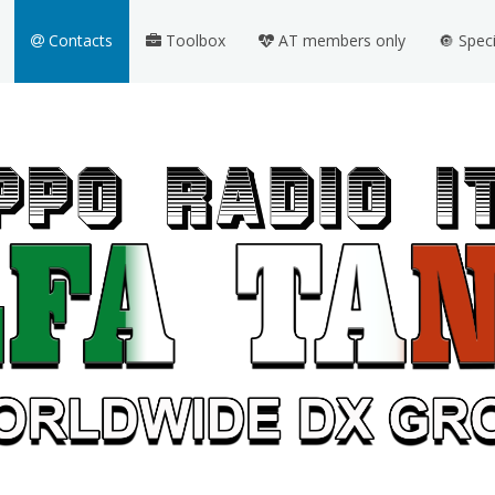
Contacts
Toolbox
AT members only
🔘 Spec