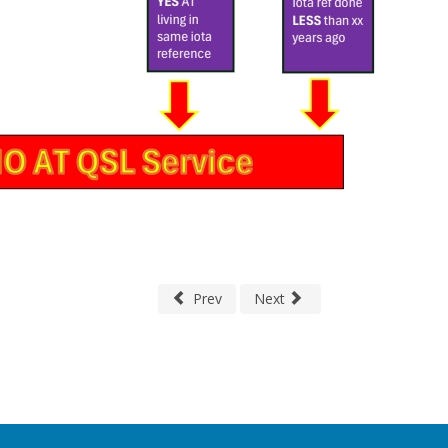
Prev
Next