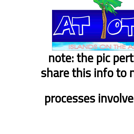
note: the pic per
share this info to 
processes involve