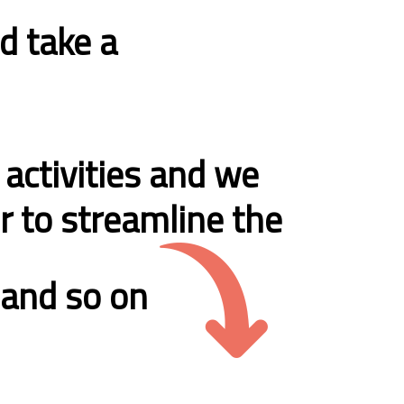
d take a
 activities and we
er to streamline the
s and so on