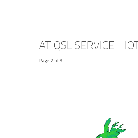
AT QSL SERVICE - IO
Page 2 of 3