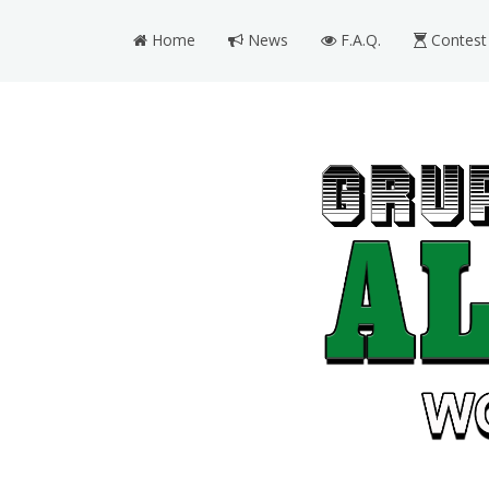
Home
News
F.A.Q.
Contest