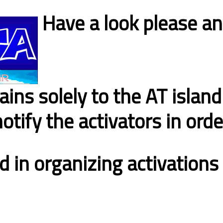
Have a look please an
tains solely to the AT island
notify the activators in ord
d in organizing activation