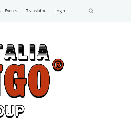
ial Events
Translator
Login