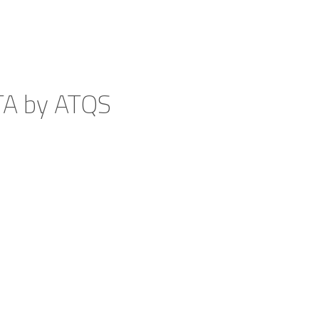
TA by ATQS