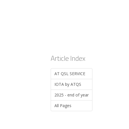
Article Index
AT QSL SERVICE
IOTA by ATQS
2025 - end of year
All Pages