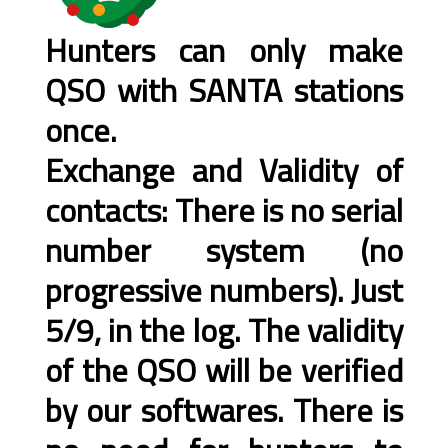
Hunters can only make
QSO with SANTA stations
once.
Exchange and Validity of
contacts: There is no serial
number system (no
progressive numbers). Just
5/9, in the log. The validity
of the QSO will be verified
by our softwares. There is