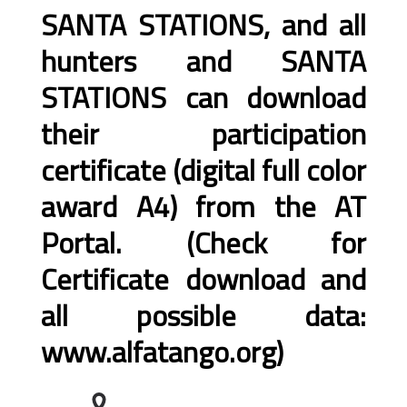
SANTA STATIONS, and all
hunters and SANTA
STATIONS can download
their participation
certificate (digital full color
award A4) from the AT
Portal. (Check for
Certificate download and
all possible data:
www.alfatango.org)