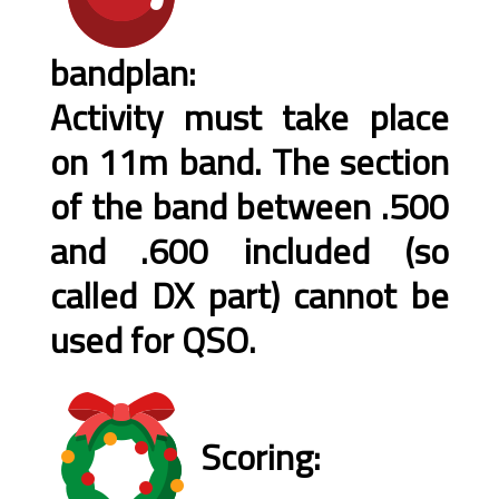
bandplan:
Activity must take place
on 11m band. The section
of the band between .500
and .600 included (so
called DX part) cannot be
used for QSO.
Scoring: