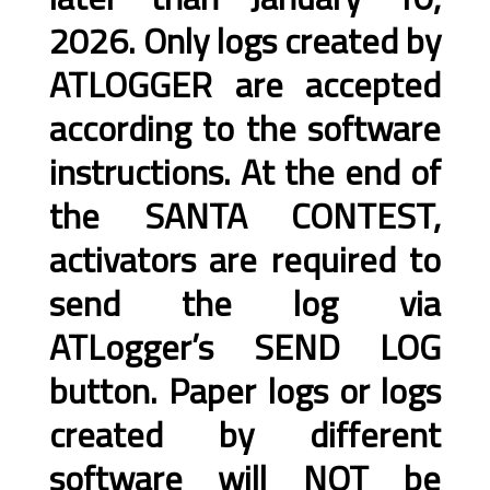
2026. Only logs created by
ATLOGGER are accepted
according to the software
instructions. At the end of
the SANTA CONTEST,
activators are required to
send the log via
ATLogger’s SEND LOG
button. Paper logs or logs
created by different
software will NOT be