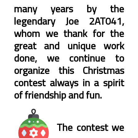
many years by the
legendary Joe 2AT041,
whom we thank for the
great and unique work
done, we continue to
organize this Christmas
contest always in a spirit
of friendship and fun.
The contest we