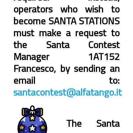
operators who wish to
become SANTA STATIONS
must make a request to
the Santa Contest
Manager 1AT152
Francesco, by sending an
email to:
santacontest@alfatango.it
The Santa