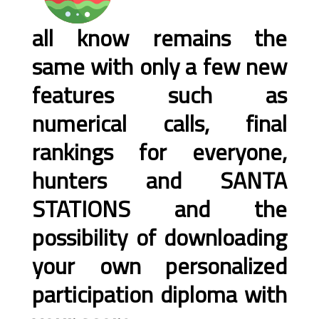
all know remains the
same with only a few new
features such as
numerical calls, final
rankings for everyone,
hunters and SANTA
STATIONS and the
possibility of downloading
your own personalized
participation diploma with