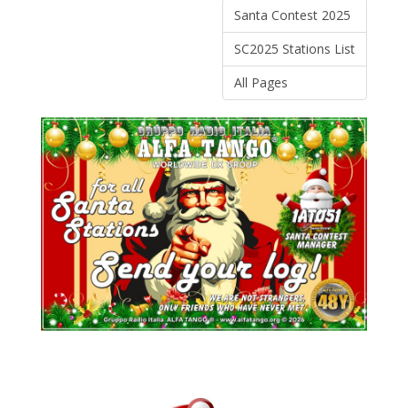
Santa Contest 2025
SC2025 Stations List
All Pages