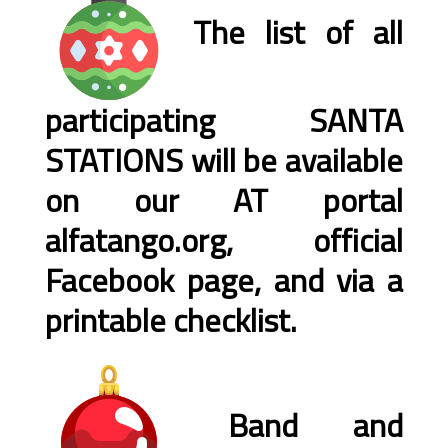
The list of all
participating SANTA
STATIONS will be available
on our AT portal
alfatango.org, official
Facebook page, and via a
printable checklist.
Band and