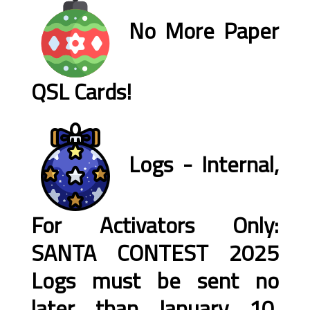
No More Paper
QSL Cards!
Logs - Internal,
For Activators Only:
SANTA CONTEST 2025
Logs must be sent no
later than January 10,