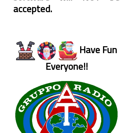
accepted.
Have Fun
Everyone!!