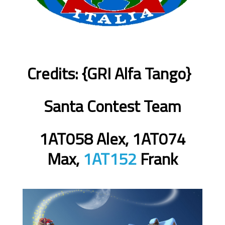
Credits: {GRI Alfa Tango}
Santa Contest Team
1AT058 Alex, 1AT074
Max,
1AT152
Frank