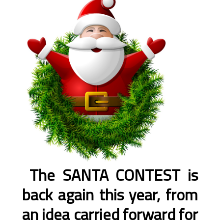
The SANTA CONTEST is
back again this year, from
an idea carried forward for