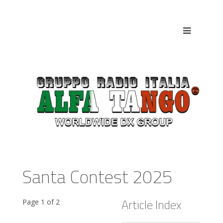
Santa Contest 2025
Article Index
Page 1 of 2