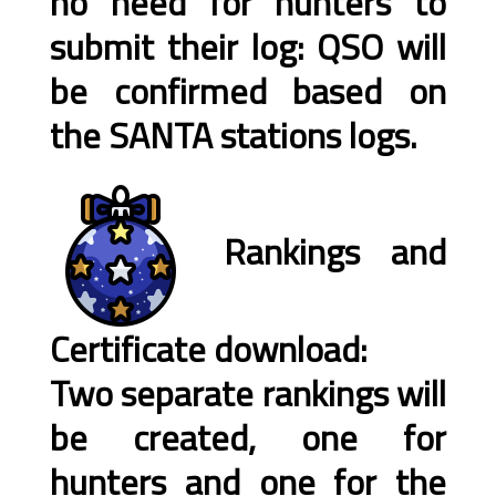
no need for hunters to
submit their log: QSO will
be confirmed based on
the SANTA stations logs.
Rankings and
Certificate download:
Two separate rankings will
be created, one for
hunters and one for the