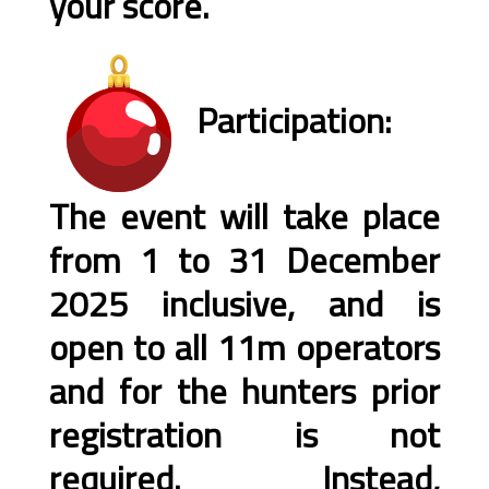
your score.
Participation:
The event will take place
from 1 to 31 December
2025 inclusive, and is
open to all 11m operators
and for the hunters prior
registration is not
required. Instead,