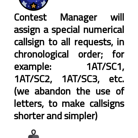
Contest Manager will
assign a special numerical
callsign to all requests, in
chronological order; for
example: 1AT/SC1,
1AT/SC2, 1AT/SC3, etc.
(we abandon the use of
letters, to make callsigns
shorter and simpler)