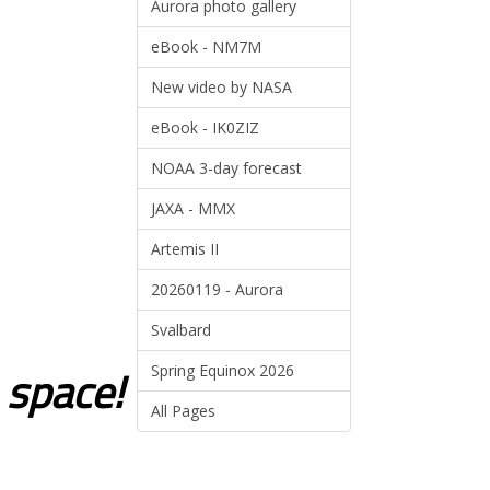
Aurora photo gallery
eBook - NM7M
New video by NASA
eBook - IK0ZIZ
NOAA 3-day forecast
JAXA - MMX
Artemis II
20260119 - Aurora
Svalbard
o space!
Spring Equinox 2026
All Pages