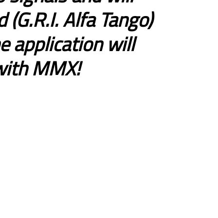
 (G.R.I. Alfa Tango)
 application will
 with MMX!