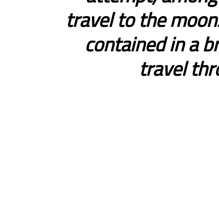
travel to the moons
contained in a b
travel th