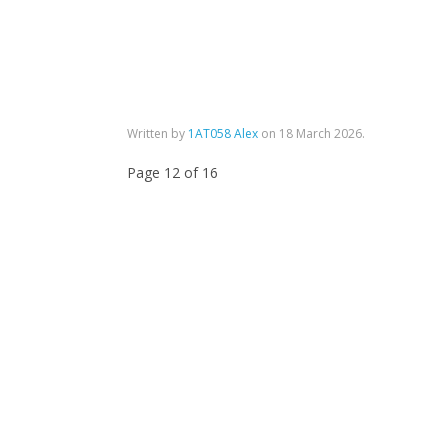
Written by
1AT058 Alex
on
18 March 2026
.
Page 12 of 16