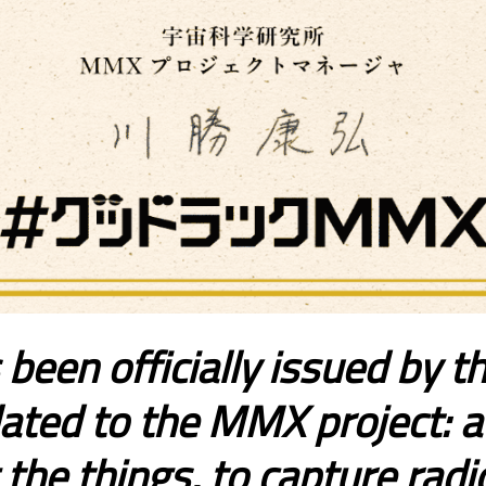
 been officially issued by 
ated to the MMX project: a s
he things, to capture radio