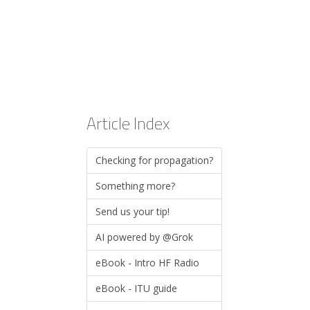
Article Index
Checking for propagation?
Something more?
Send us your tip!
AI powered by @Grok
eBook - Intro HF Radio
eBook - ITU guide