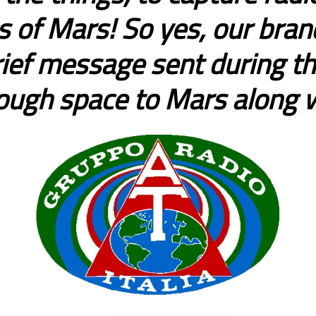
 of Mars! So yes, our brand
rief message sent during the
rough space to Mars along