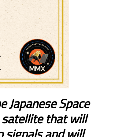
the Japanese Space
atellite that will
 signals and will