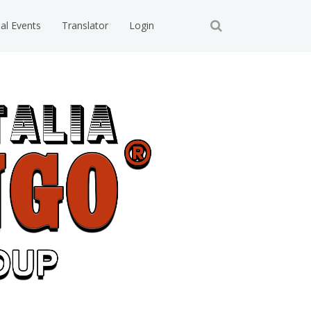
ial Events
Translator
Login