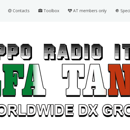
Contacts
Toolbox
AT members only
🔘 Spec