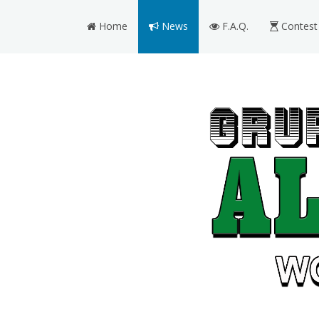
Home
News
F.A.Q.
Contest