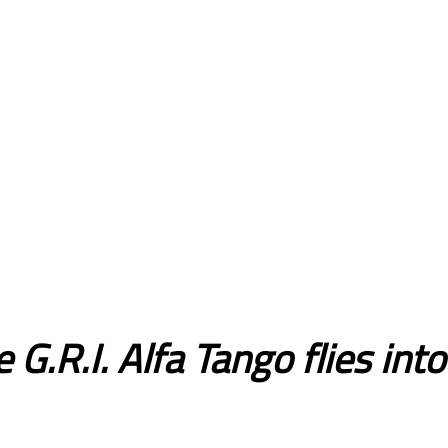
 G.R.I. Alfa Tango flies int