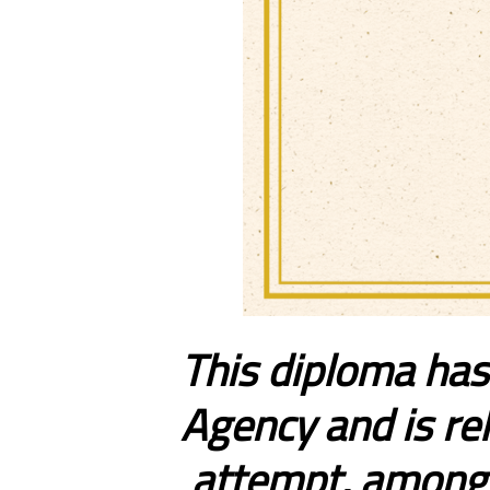
This diploma has
Agency and is rel
attempt, among t