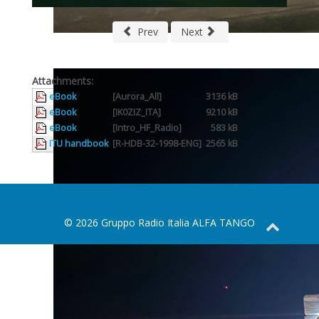
Prev
Next
Attachments:
eBook
[Aurora_All]
3136 kB
eBook
[IK0ZIZ_ITA]
9210 kB
eBook
[Intro_HF_Radio]
583 kB
ITU handbook
[R-HDB-32-1998-ENG]
2565 kB
© 2026 Gruppo Radio Italia ALFA TANGO