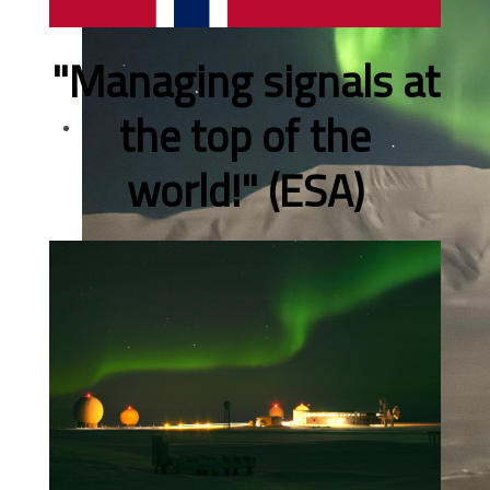
"Managing signals at
the top of the
world!" (ESA)