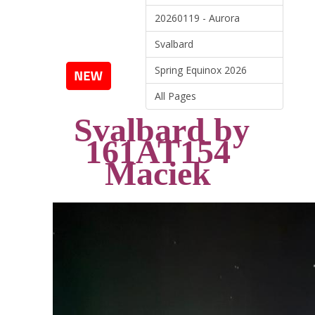
20260119 - Aurora
Svalbard
Spring Equinox 2026
All Pages
Svalbard
by
161AT154
Maciek