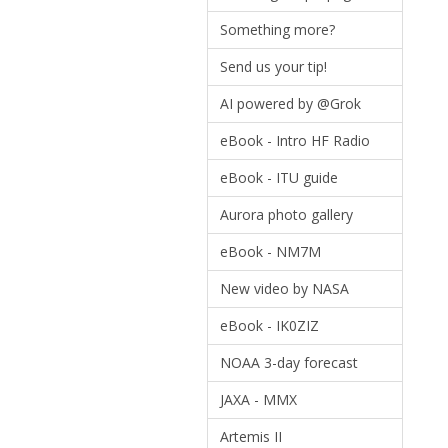
Something more?
Send us your tip!
AI powered by @Grok
eBook - Intro HF Radio
eBook - ITU guide
Aurora photo gallery
eBook - NM7M
New video by NASA
eBook - IK0ZIZ
NOAA 3-day forecast
JAXA - MMX
Artemis II