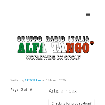
Written by
1AT058 Alex
on
18 March 2026
.
Article Index
Page 15 of 16
Checking for propagation?