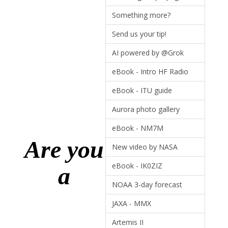
Something more?
Send us your tip!
AI powered by @Grok
eBook - Intro HF Radio
eBook - ITU guide
Aurora photo gallery
eBook - NM7M
Are you
New video by NASA
eBook - IK0ZIZ
a
NOAA 3-day forecast
JAXA - MMX
Artemis II