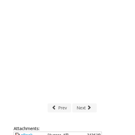
Prev
Next
Attachments: