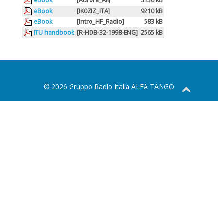
eBook
[Aurora_All]
3136 kB
eBook
[IK0ZIZ_ITA]
9210 kB
eBook
[Intro_HF_Radio]
583 kB
ITU handbook
[R-HDB-32-1998-ENG]
2565 kB
© 2026 Gruppo Radio Italia ALFA TANGO