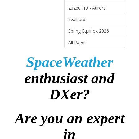
20260119 - Aurora
Svalbard
Spring Equinox 2026
All Pages
SpaceWeather
enthusiast and
DXer?
Are you an expert
in