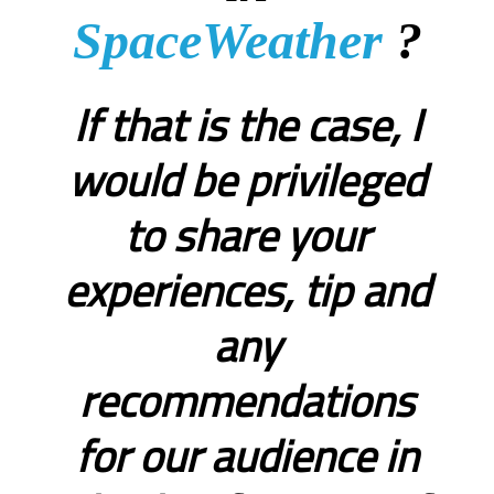
SpaceWeather
?
If that is the case, I
would be privileged
to share your
experiences, tip and
any
recommendations
for our audience in