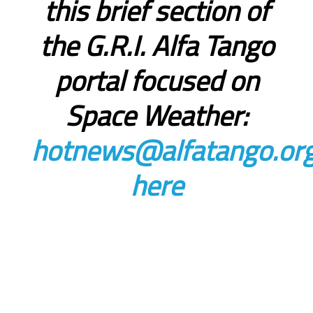
this brief section of
the G.R.I. Alfa Tango
portal focused on
Space Weather:
hotnews@alfatango.or
here