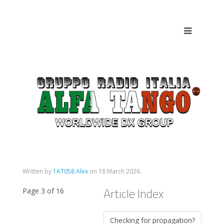
Written by
1AT058 Alex
on
18 March 2026
.
Article Index
Page 3 of 16
Checking for propagation?