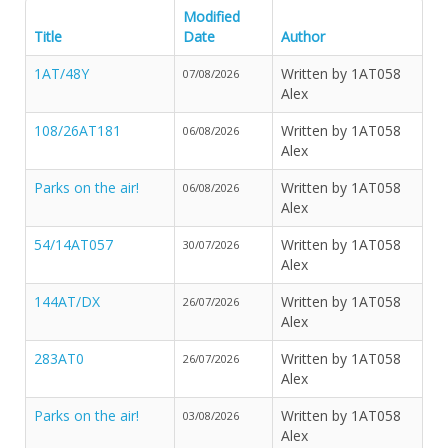
Modified
Title
Date
Author
1AT/48Y
Written by 1AT058
07/08/2026
Alex
108/26AT181
Written by 1AT058
06/08/2026
Alex
Parks on the air!
Written by 1AT058
06/08/2026
Alex
54/14AT057
Written by 1AT058
30/07/2026
Alex
144AT/DX
Written by 1AT058
26/07/2026
Alex
283AT0
Written by 1AT058
26/07/2026
Alex
Parks on the air!
Written by 1AT058
03/08/2026
Alex