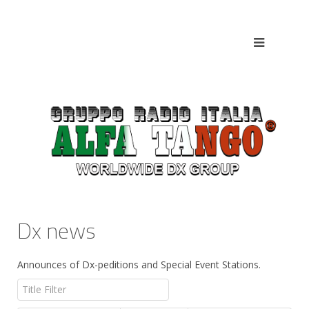
Dx news
Announces of Dx-peditions and Special Event Stations.
Title Filter