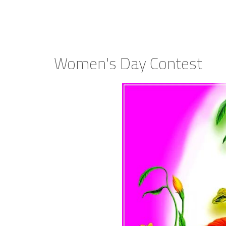
Women's Day Contest