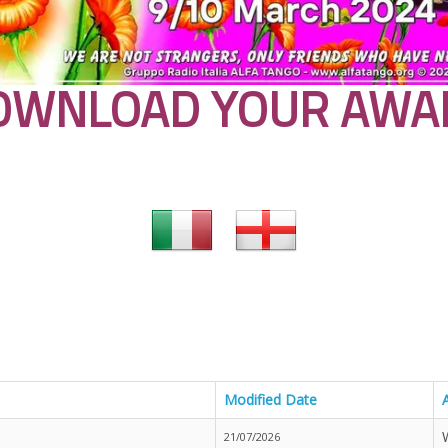
OWNLOAD YOUR AWA
Modified Date
21/07/2026