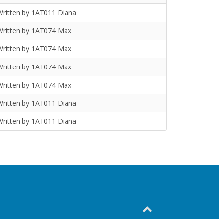
Written by 1AT011 Diana
Written by 1AT074 Max
Written by 1AT074 Max
Written by 1AT074 Max
Written by 1AT074 Max
Written by 1AT011 Diana
Written by 1AT011 Diana