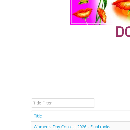
D
Title Filter
Title
Women's Day Contest 2026 - Final ranks