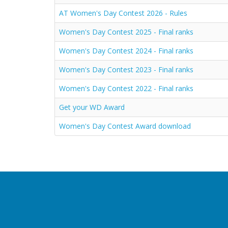
AT Women's Day Contest 2026 - Rules
Women's Day Contest 2025 - Final ranks
Women's Day Contest 2024 - Final ranks
Women's Day Contest 2023 - Final ranks
Women's Day Contest 2022 - Final ranks
Get your WD Award
Women's Day Contest Award download