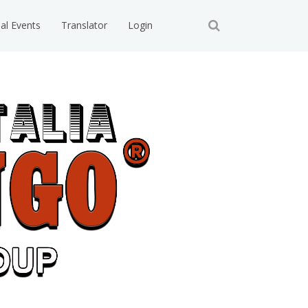
ial Events
Translator
Login