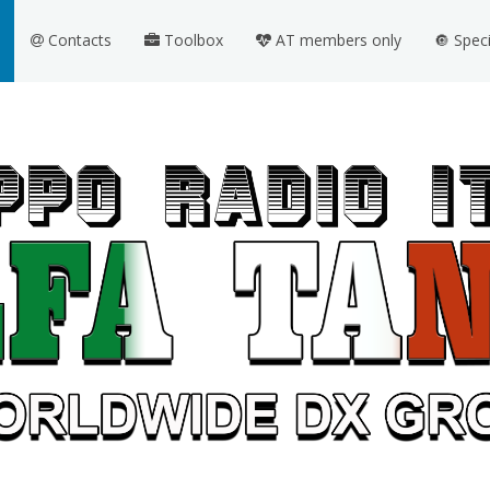
Contacts
Toolbox
AT members only
🔘 Spec