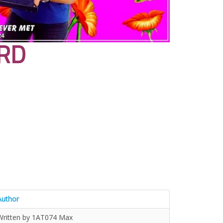
RD
Author
Written by 1AT074 Max