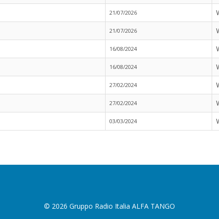
21/07/2026
21/07/2026
16/08/2024
16/08/2024
27/02/2024
27/02/2024
03/03/2024
© 2026 Gruppo Radio Italia ALFA TANGO