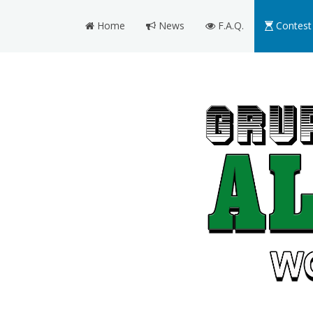
Home
News
F.A.Q.
Contest