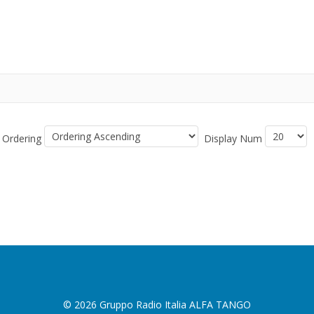
Ordering
Display Num
© 2026 Gruppo Radio Italia ALFA TANGO