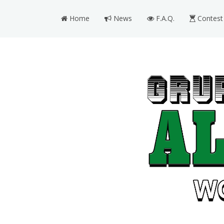
Home
News
F.A.Q.
Contest