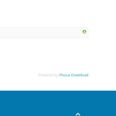
Powered by
Phoca Download