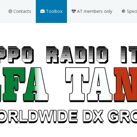
Contacts
Toolbox
AT members only
🔘 Spec