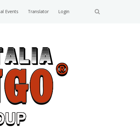
ial Events
Translator
Login