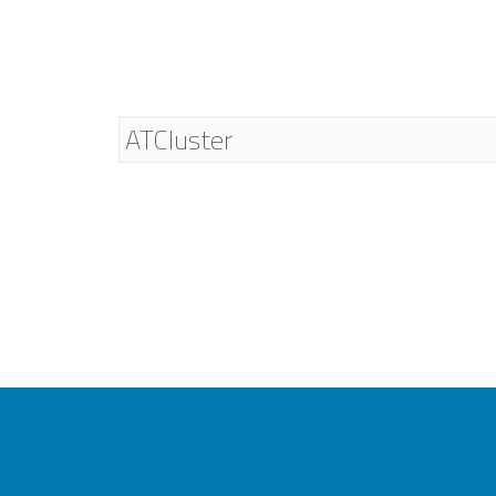
ATCluster