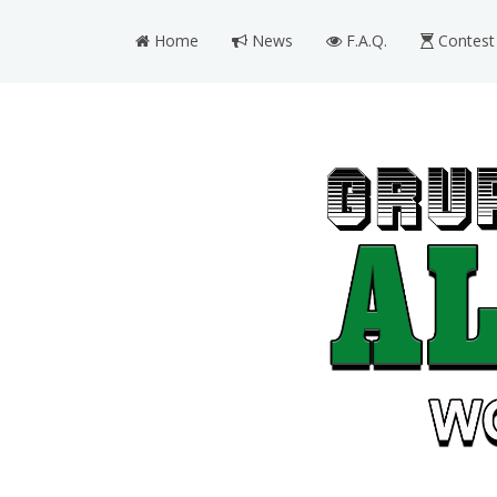
Home
News
F.A.Q.
Contest