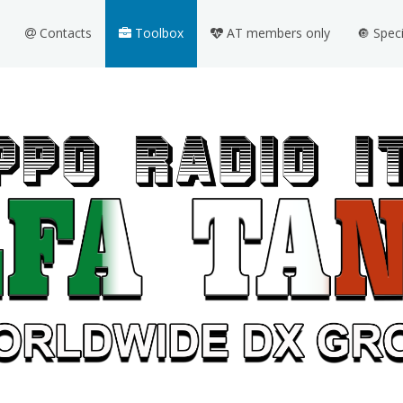
Contacts
Toolbox
AT members only
🔘 Spec