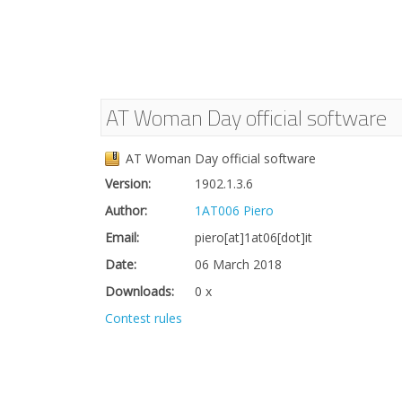
AT Woman Day official software
AT Woman Day official software
Version:
1902.1.3.6
Author:
1AT006 Piero
Email:
piero[at]1at06[dot]it
Date:
06 March 2018
Downloads:
0 x
Contest rules