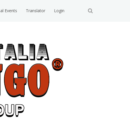
ial Events
Translator
Login