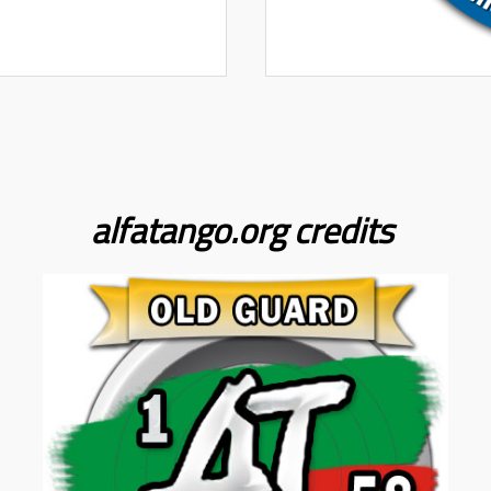
alfatango.org
credits