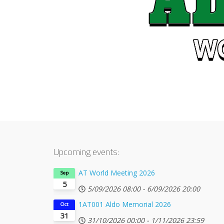
Upcoming events:
AT World Meeting 2026
Sep
5
5/09/2026
08:00
-
6/09/2026
20:00
1AT001 Aldo Memorial 2026
Oct
31
31/10/2026
00:00
-
1/11/2026
23:59