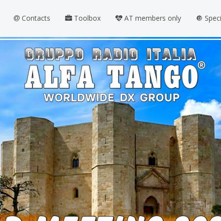
Contacts
Toolbox
AT members only
🔘 Spec