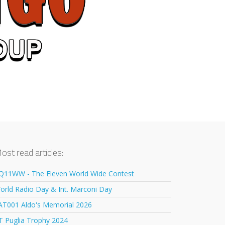
ost read articles:
Q11WW - The Eleven World Wide Contest
orld Radio Day & Int. Marconi Day
AT001 Aldo's Memorial 2026
T Puglia Trophy 2024