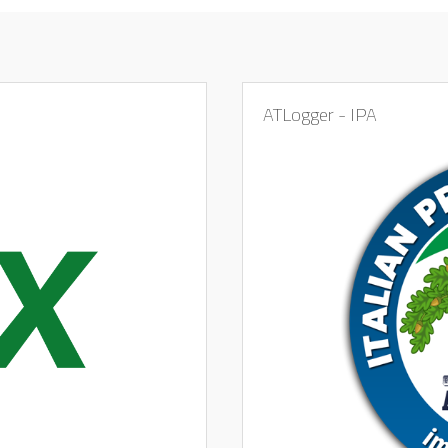
ATLogger - IPA