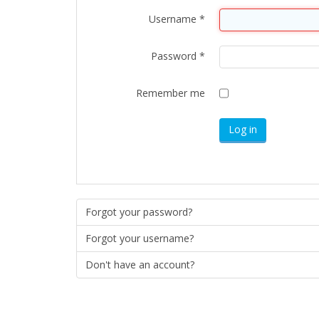
Username
*
Password
*
Remember me
Log in
Forgot your password?
Forgot your username?
Don't have an account?