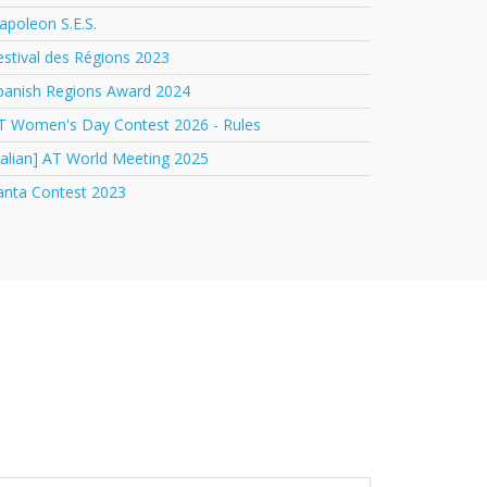
apoleon S.E.S.
estival des Régions 2023
panish Regions Award 2024
T Women's Day Contest 2026 - Rules
italian] AT World Meeting 2025
anta Contest 2023