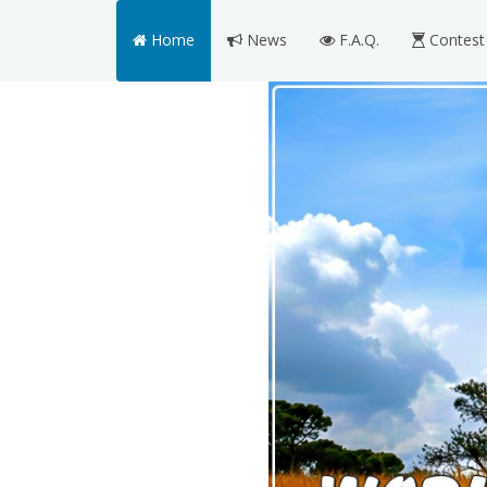
Home
News
F.A.Q.
Contest