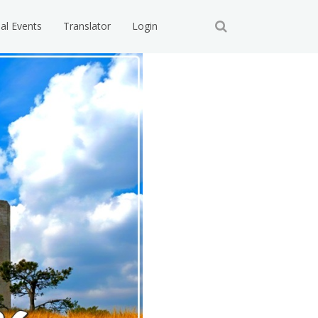
ial Events
Translator
Login