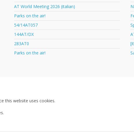
AT World Meeting 2026 (italian)
N
Parks on the air!
F
54/14AT057
S
144AT/DX
A
283AT0
[
Parks on the air!
S
ce this website uses cookies.
s.