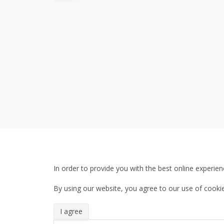
In order to provide you with the best online experien
By using our website, you agree to our use of cookie
I agree