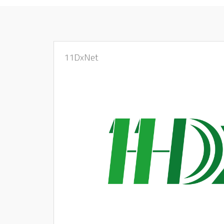
11DxNet