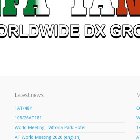
Latest news:
M
1AT/48Y
C
108/26AT181
W
World Meeting - Vittoria Park Hotel
1
AT World Meeting 2026 (english)
A