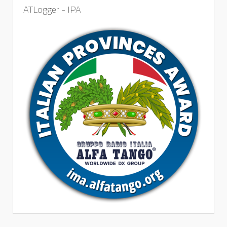
ATLogger - IPA