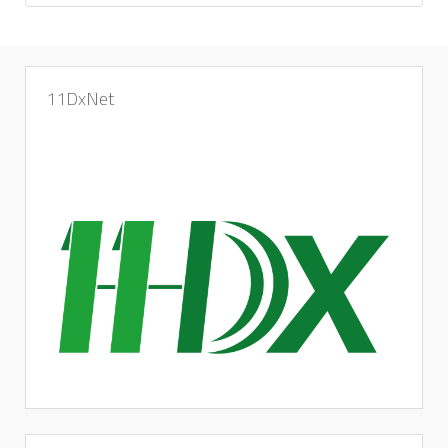
11DxNet