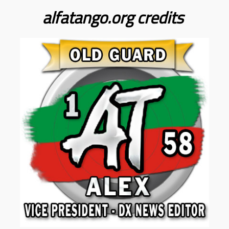
alfatango.org
credits