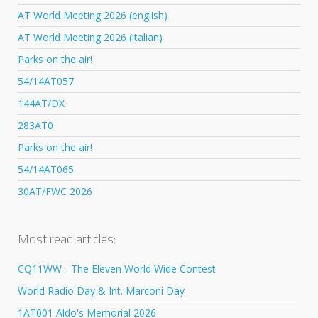
AT World Meeting 2026 (english)
AT World Meeting 2026 (italian)
Parks on the air!
54/14AT057
144AT/DX
283AT0
Parks on the air!
54/14AT065
30AT/FWC 2026
Most read articles:
CQ11WW - The Eleven World Wide Contest
World Radio Day & Int. Marconi Day
1AT001 Aldo's Memorial 2026