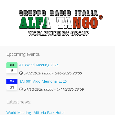
Upcoming events:
AT World Meeting 2026
Sep
5
5/09/2026
08:00
-
6/09/2026
20:00
1AT001 Aldo Memorial 2026
Oct
31
31/10/2026
00:00
-
1/11/2026
23:59
Latest news:
World Meeting - Vittoria Park Hotel