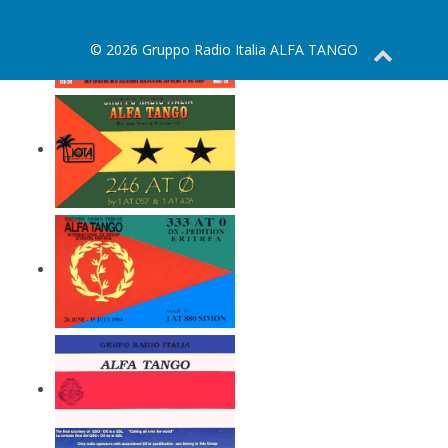
© 2026 Gruppo Radio Italia ALFA TANGO