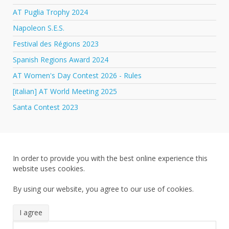
AT Puglia Trophy 2024
Napoleon S.E.S.
Festival des Régions 2023
Spanish Regions Award 2024
AT Women's Day Contest 2026 - Rules
[italian] AT World Meeting 2025
Santa Contest 2023
In order to provide you with the best online experience this
website uses cookies.
By using our website, you agree to our use of cookies.
I agree