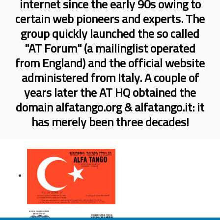
internet since the early 90s owing to
certain web pioneers and experts. The
group quickly launched the so called
"AT Forum" (a mailinglist operated
from England) and the official website
administered from Italy. A couple of
years later the AT HQ obtained the
domain alfatango.org & alfatango.it: it
has merely been three decades!