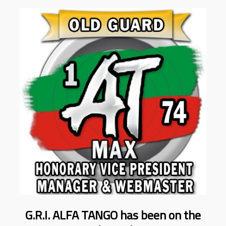
G.R.I. ALFA TANGO has been on the