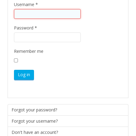
Username
*
Password
*
Remember me
Log in
Forgot your password?
Forgot your username?
Don't have an account?