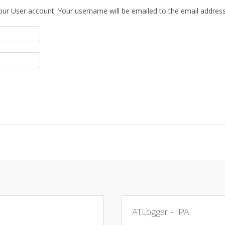
our User account. Your username will be emailed to the email address 
ATLogger - IPA