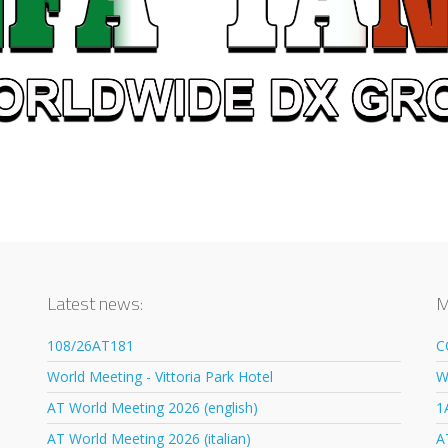
Latest news:
M
108/26AT181
C
World Meeting - Vittoria Park Hotel
W
AT World Meeting 2026 (english)
1
AT World Meeting 2026 (italian)
A