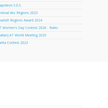
apoleon S.E.S.
estival des Régions 2023
panish Regions Award 2024
T Women's Day Contest 2026 - Rules
italian] AT World Meeting 2025
anta Contest 2023