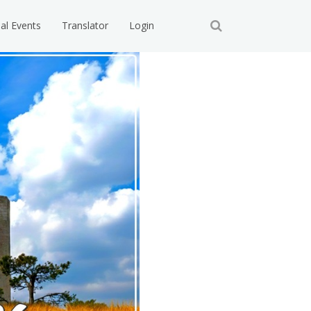
ial Events
Translator
Login