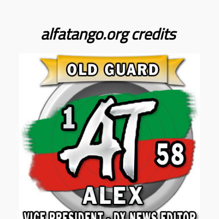
alfatango.org
credits