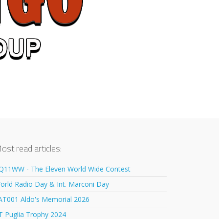
ost read articles:
Q11WW - The Eleven World Wide Contest
orld Radio Day & Int. Marconi Day
AT001 Aldo's Memorial 2026
T Puglia Trophy 2024