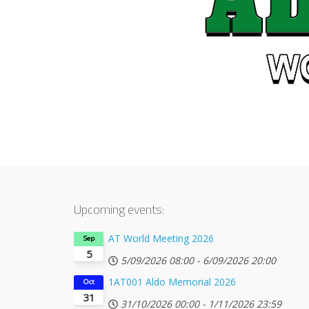
Upcoming events:
AT World Meeting 2026
Sep
5
5/09/2026
08:00
-
6/09/2026
20:00
1AT001 Aldo Memorial 2026
Oct
31
31/10/2026
00:00
-
1/11/2026
23:59