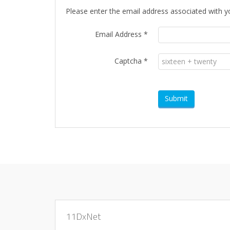
Please enter the email address associated with y
Email Address
*
Captcha
*
Submit
11DxNet