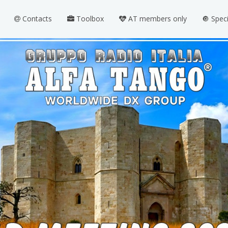
Contacts
Toolbox
AT members only
🔘 Spec