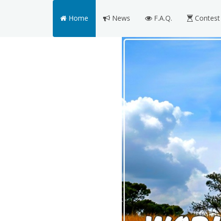
Home
News
F.A.Q.
Contest