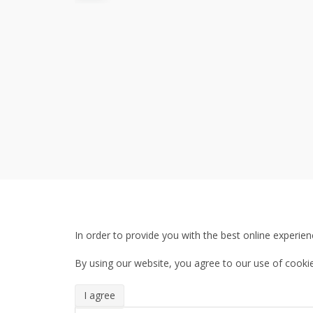
In order to provide you with the best online experien
By using our website, you agree to our use of cookie
I agree