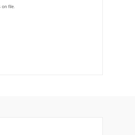
on file.