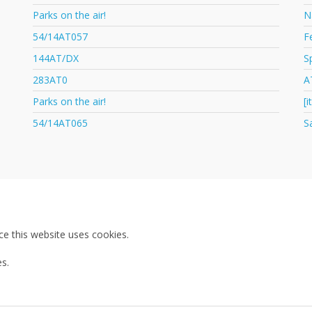
Parks on the air!
N
54/14AT057
F
144AT/DX
S
283AT0
A
Parks on the air!
[
54/14AT065
S
ce this website uses cookies.
s.